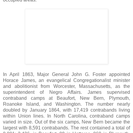
In April 1863, Major General John G. Foster appointed
Horace James, an evangelical Congregationalist minister
and abolitionist from Worcester, Massachusetts, as the
superintendent of Negro Affairs. James supervised
contraband camps at Beaufort, New Bern, Plymouth,
Roanoke Island, and Washington. The number nearly
doubled by January 1864, with 17,419 contrabands living
within Union lines. In North Carolina, contraband camps
varied in size. Out of the six camps, New Bern became the
largest with 8,591 contrabands. The rest contained a total of