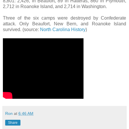
8,801: 2,426, in Beaufort, 89 in Hatteras, 860 in Plymouth,
2,712 in Roanoke Island, and 2,714 in Washington.
Three of the six camps were destroyed by Confederate
attack. Only Beaufort, New Bern, and Roanoke Island
survived. (source:
North Carolina History
)
Ron
at
6:46 AM
Share