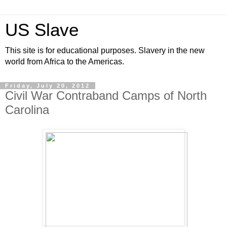
US Slave
This site is for educational purposes. Slavery in the new
world from Africa to the Americas.
Friday, July 20, 2012
Civil War Contraband Camps of North
Carolina