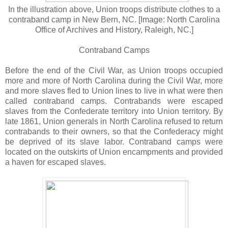
In the illustration above, Union troops distribute clothes to a
contraband camp in New Bern, NC. [Image: North Carolina
Office of Archives and History, Raleigh, NC.]
Contraband Camps
Before the end of the Civil War, as Union troops occupied
more and more of North Carolina during the Civil War, more
and more slaves fled to Union lines to live in what were then
called contraband camps. Contrabands were escaped
slaves from the Confederate territory into Union territory. By
late 1861, Union generals in North Carolina refused to return
contrabands to their owners, so that the Confederacy might
be deprived of its slave labor. Contraband camps were
located on the outskirts of Union encampments and provided
a haven for escaped slaves.