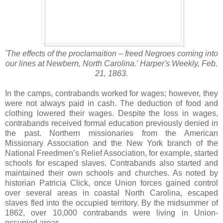
'The effects of the proclamaition – freed Negroes coming into
our lines at Newbern, North Carolina.' Harper's Weekly, Feb.
21, 1863.
In the camps, contrabands worked for wages; however, they
were not always paid in cash. The deduction of food and
clothing lowered their wages. Despite the loss in wages,
contrabands received formal education previously denied in
the past. Northern missionaries from the American
Missionary Association and the New York branch of the
National Freedmen’s Relief Association, for example, started
schools for escaped slaves. Contrabands also started and
maintained their own schools and churches. As noted by
historian Patricia Click, once Union forces gained control
over several areas in coastal North Carolina, escaped
slaves fled into the occupied territory. By the midsummer of
1862, over 10,000 contrabands were living in Union-
occupied areas.